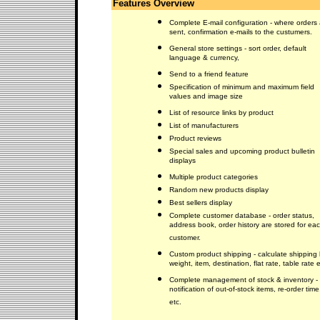
Features Overview
Complete E-mail configuration - where orders 
sent, confirmation e-mails to the custumers.
General store settings - sort order, default
language & currency,
Send to a friend feature
Specification of minimum and maximum field
values and image size
List of resource links by product
List of manufacturers
Product reviews
Special sales and upcoming product bulletin
displays
Multiple product categories
Random new products display
Best sellers display
Complete customer database - order status,
address book, order history are stored for ea
customer.
Custom product shipping - calculate shipping
weight, item, destination, flat rate, table rate e
Complete management of stock & inventory -
notification of out-of-stock items, re-order time
etc.