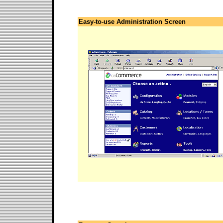
Easy-to-use Administration Screen