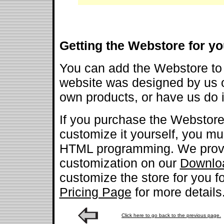
Getting the Webstore for yo
You can add the Webstore to 
website was designed by us o
own products, or have us do it
If you purchase the Webstore
customize it yourself, you m
HTML programming. We provi
customization on our
Downlo
customize the store for you fo
Pricing Page
for more details
Click here to go back to the previous page.