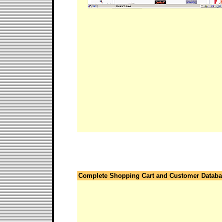
Complete Shopping Cart and Customer Datab