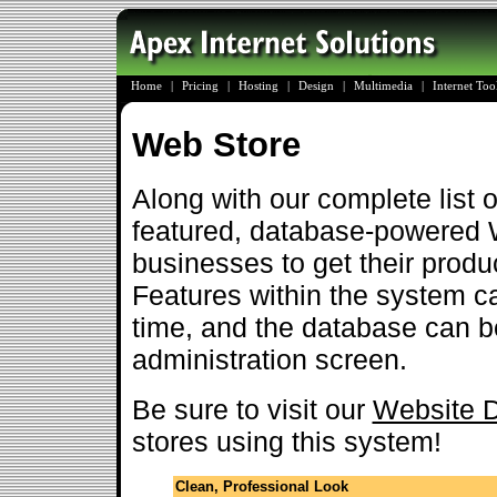
Home
|
Pricing
|
Hosting
|
Design
|
Multimedia
|
Internet To
Web Store
Along with our complete list of
featured, database-powered 
businesses to get their produc
Features within the system c
time, and the database can be
administration screen.
Be sure to visit our
Website D
stores using this system!
Clean, Professional Look