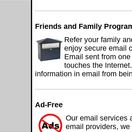
Friends and Family Progra
Refer your family an
enjoy secure email
Email sent from one
touches the Internet
information in email from bein
Ad-Free
Our email services 
email providers, we d