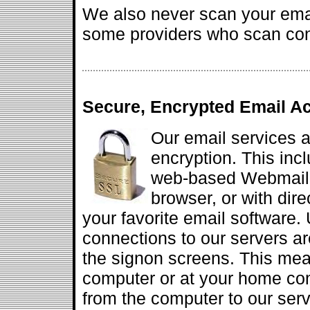
We also never scan your emai
some providers who scan cont
Secure, Encrypted Email A
Our email services a
encryption. This inc
web-based Webmail s
browser, or with dir
your favorite email software.
connections to our servers are
the signon screens. This mea
computer or at your home com
from the computer to our serv