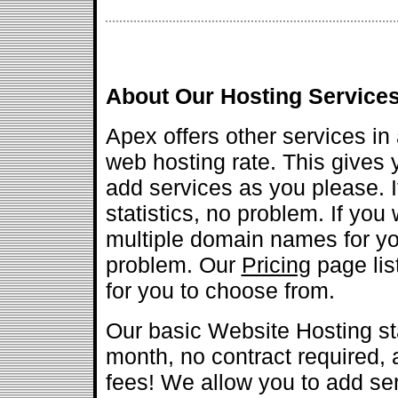
About Our Hosting Service
Apex offers other services in 
web hosting rate. This gives yo
add services as you please. 
statistics, no problem. If you 
multiple domain names for yo
problem. Our
Pricing
page list
for you to choose from.
Our basic Website Hosting sta
month, no contract required,
fees! We allow you to add ser