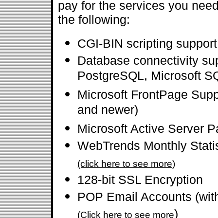
pay for the services you need
the following:
CGI-BIN scripting suppor
Database connectivity su
PostgreSQL, Microsoft SQ
Microsoft FrontPage Supp
and newer)
Microsoft Active Server 
WebTrends Monthly Statis
(click here to see more)
128-bit SSL Encryption
POP Email Accounts (wi
)
(Click here to see more