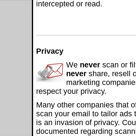
intercepted or read.
Privacy
We
never
scan or fi
never
share, resell 
marketing companies
respect your privacy.
Many other companies that off
scan your email to tailor ads 
is an invasion of privacy. Co
documented regarding scanni