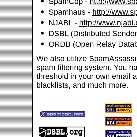
SpamCop -
http://www.s
Spamhaus -
http://www.
NJABL -
http://www.njabl.
DSBL (Distributed Sender 
ORDB (Open Relay Datab
We also utilize
SpamAssassi
spam filtering system. You hav
threshold in your own email ac
blacklists, and much more.