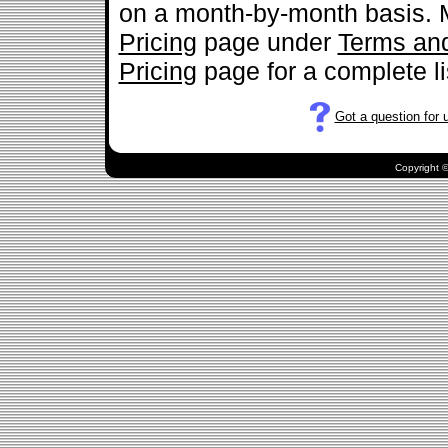
on a month-by-month basis. M
Pricing
page under
Terms and
Pricing
page for a complete lis
Got a question for 
.
Copyright ©