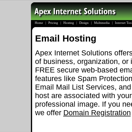
Home
|
Pricing
|
Hosting
|
Design
|
Multimedia
|
Internet To
Email Hosting
Apex Internet Solutions offer
of business, organization, or 
FREE secure web-based emai
features like Spam Protection
Email Mail List Services, an
host are associated with you
professional image. If you ne
we offer
Domain Registration