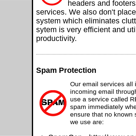
headers and footers
services. We also don't plac
system which eliminates clut
sytem is very efficient and u
productivity.
Spam Protection
Our email services all i
incoming email throug
use a service called R
spam immediately when
ensure that no known 
we use are: