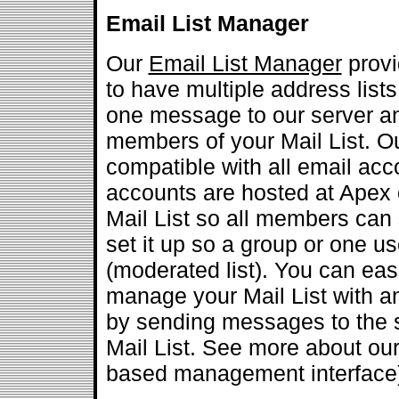
Email List Manager
Our
Email List Manager
provi
to have multiple address list
one message to our server and 
members of your Mail List. Ou
compatible with all email acc
accounts are hosted at Apex 
Mail List so all members can se
set it up so a group or one us
(moderated list). You can eas
manage your Mail List with a
by sending messages to the s
Mail List. See more about ou
based management interface