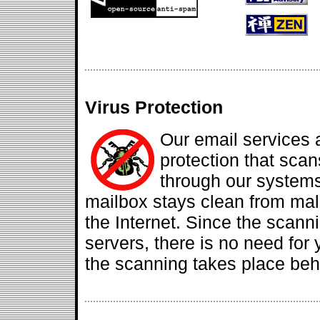
Virus Protection
Our email services 
protection that sca
through our systems
mailbox stays clean from mal
the Internet. Since the scanni
servers, there is no need for y
the scanning takes place beh