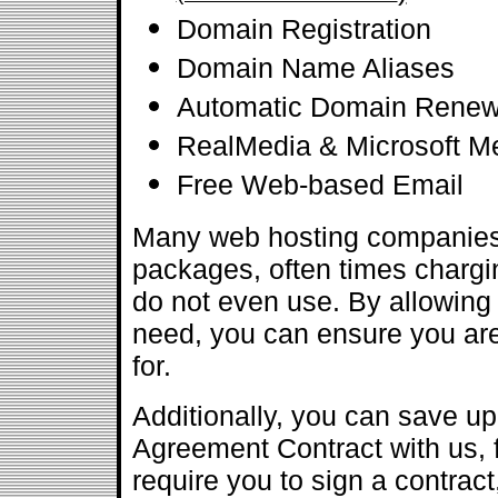
Domain Registration
Domain Name Aliases
Automatic Domain Renew
RealMedia & Microsoft M
Free Web-based Email
Many web hosting companies 
packages, often times chargin
do not even use. By allowing 
need, you can ensure you are
for.
Additionally, you can save u
Agreement Contract with us, 
require you to sign a contract