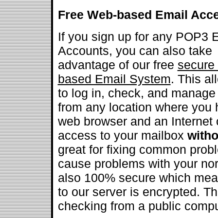
Free Web-based Email Acc
If you sign up for any POP3 
Accounts, you can also take
advantage of our free
secure
based Email System
. This a
to log in, check, and manage
from any location where you 
web browser and an Internet 
access to your mailbox
witho
great for fixing common prob
cause problems with your nor
also 100% secure which means
to our server is encrypted. Th
checking from a public compu